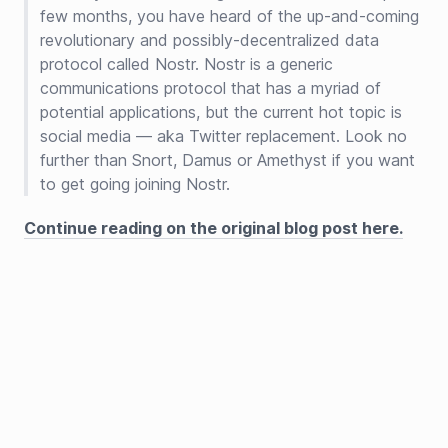
few months, you have heard of the up-and-coming
revolutionary and possibly-decentralized data
protocol called Nostr. Nostr is a generic
communications protocol that has a myriad of
potential applications, but the current hot topic is
social media — aka Twitter replacement. Look no
further than Snort, Damus or Amethyst if you want
to get going joining Nostr.
Continue reading on the original blog post here.