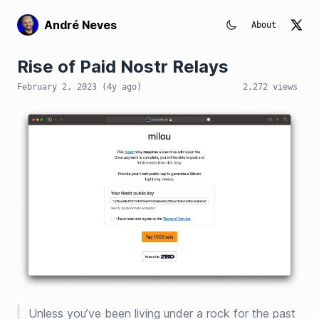
André Neves
About
Rise of Paid Nostr Relays
February 2, 2023
(
4y
ago)
2,272
views
Unless you’ve been living under a rock for the past